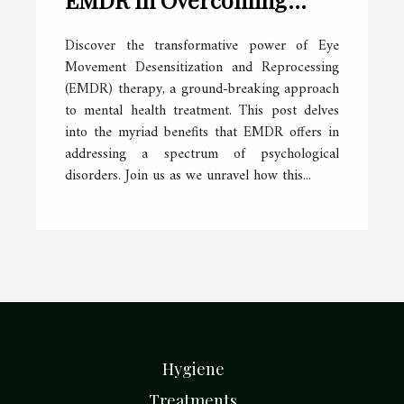
Various Psychological
Discover the transformative power of Eye
Disorders
Movement Desensitization and Reprocessing
(EMDR) therapy, a ground-breaking approach
to mental health treatment. This post delves
into the myriad benefits that EMDR offers in
addressing a spectrum of psychological
disorders. Join us as we unravel how this...
Hygiene
Treatments