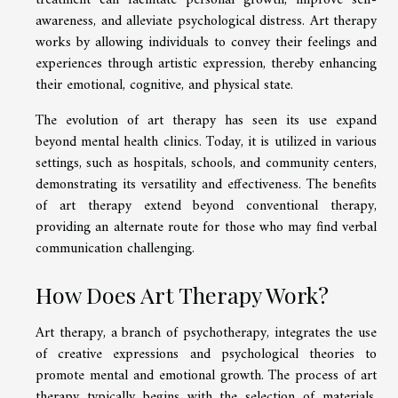
awareness, and alleviate psychological distress. Art therapy
works by allowing individuals to convey their feelings and
experiences through artistic expression, thereby enhancing
their emotional, cognitive, and physical state.
The evolution of art therapy has seen its use expand
beyond mental health clinics. Today, it is utilized in various
settings, such as hospitals, schools, and community centers,
demonstrating its versatility and effectiveness. The benefits
of art therapy extend beyond conventional therapy,
providing an alternate route for those who may find verbal
communication challenging.
How Does Art Therapy Work?
Art therapy, a branch of psychotherapy, integrates the use
of creative expressions and psychological theories to
promote mental and emotional growth. The process of art
therapy typically begins with the selection of materials.