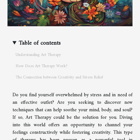
Table of contents
Understanding Art Therapy
How Does Art Therapy Work?
The Connection between Creativity and Stress Relief
Do you find yourself overwhelmed by stress and in need of
an effective outlet? Are you seeking to discover new
techniques that can help soothe your mind, body, and soul?
If so, Art Therapy could be the solution for you. Diving
into this world offers an opportunity to channel your
feelings constructively while fostering creativity. This type