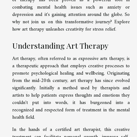
of therapy has been proven as a powerful tool in
combating mental health issues such as anxiety or
depression and it's gaining attention around the globe. So
why not join us on this transformative journey? Explore
how art therapy unleashes creativity for stress relief.
Understanding Art Therapy
Art therapy, often referred to as expressive arts therapy, is
a therapeutic approach that employs creative processes to
promote psychological healing and wellbeing. Originating
from the mid-20th century, art therapy has since evolved
significantly. Initially a method used by therapists and
artists to help patients express thoughts and emotions they
couldn't put into words, it has burgeoned into a
recognized and respected form of treatment in the mental
health field.
In the hands of a certified art therapist, this creative
treatment can facilitate personal growth, improve self-