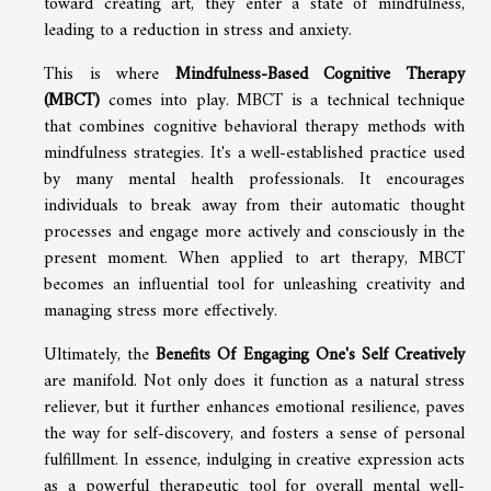
toward creating art, they enter a state of mindfulness,
leading to a reduction in stress and anxiety.
This is where
Mindfulness-Based Cognitive Therapy
(MBCT)
comes into play. MBCT is a technical technique
that combines cognitive behavioral therapy methods with
mindfulness strategies. It's a well-established practice used
by many mental health professionals. It encourages
individuals to break away from their automatic thought
processes and engage more actively and consciously in the
present moment. When applied to art therapy, MBCT
becomes an influential tool for unleashing creativity and
managing stress more effectively.
Ultimately, the
Benefits Of Engaging One's Self Creatively
are manifold. Not only does it function as a natural stress
reliever, but it further enhances emotional resilience, paves
the way for self-discovery, and fosters a sense of personal
fulfillment. In essence, indulging in creative expression acts
as a powerful therapeutic tool for overall mental well-