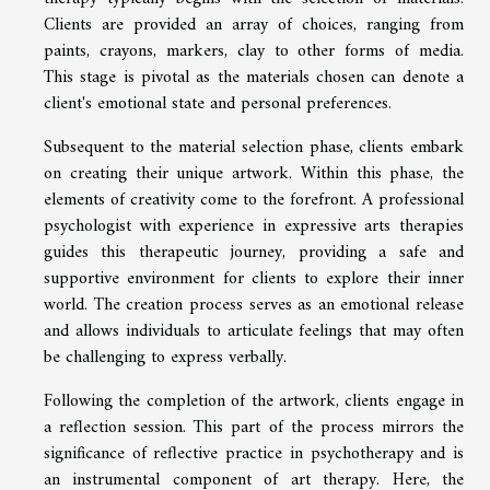
Clients are provided an array of choices, ranging from
paints, crayons, markers, clay to other forms of media.
This stage is pivotal as the materials chosen can denote a
client's emotional state and personal preferences.
Subsequent to the material selection phase, clients embark
on creating their unique artwork. Within this phase, the
elements of creativity come to the forefront. A professional
psychologist with experience in expressive arts therapies
guides this therapeutic journey, providing a safe and
supportive environment for clients to explore their inner
world. The creation process serves as an emotional release
and allows individuals to articulate feelings that may often
be challenging to express verbally.
Following the completion of the artwork, clients engage in
a reflection session. This part of the process mirrors the
significance of reflective practice in psychotherapy and is
an instrumental component of art therapy. Here, the