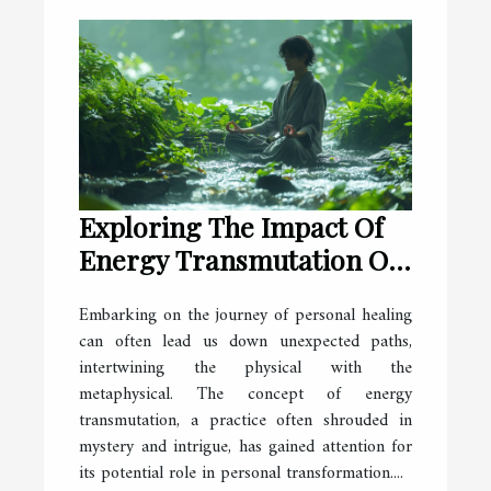
Exploring The Impact Of
Energy Transmutation On
Personal Healing
Embarking on the journey of personal healing
can often lead us down unexpected paths,
intertwining the physical with the
metaphysical. The concept of energy
transmutation, a practice often shrouded in
mystery and intrigue, has gained attention for
its potential role in personal transformation....