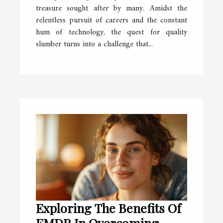
treasure sought after by many. Amidst the
relentless pursuit of careers and the constant
hum of technology, the quest for quality
slumber turns into a challenge that...
Exploring The Benefits Of
EMDR In Overcoming