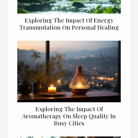
Exploring The Impact Of Energy
Transmutation On Personal Healing
Exploring The Impact Of
Aromatherapy On Sleep Quality In
Busy Cities