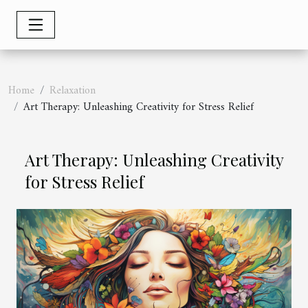
Home
Relaxation
Art Therapy: Unleashing Creativity for Stress Relief
Art Therapy: Unleashing Creativity
for Stress Relief