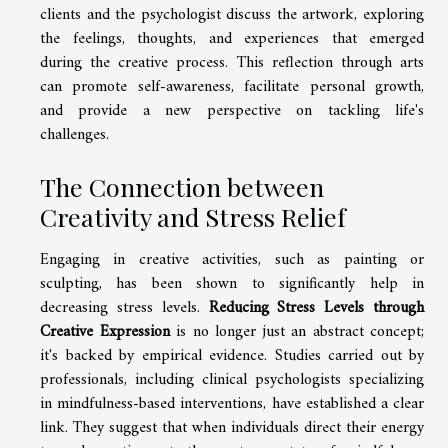
clients and the psychologist discuss the artwork, exploring
the feelings, thoughts, and experiences that emerged
during the creative process. This reflection through arts
can promote self-awareness, facilitate personal growth,
and provide a new perspective on tackling life's
challenges.
The Connection between
Creativity and Stress Relief
Engaging in creative activities, such as painting or
sculpting, has been shown to significantly help in
decreasing stress levels.
Reducing Stress Levels through
Creative Expression
is no longer just an abstract concept;
it's backed by empirical evidence. Studies carried out by
professionals, including clinical psychologists specializing
in mindfulness-based interventions, have established a clear
link. They suggest that when individuals direct their energy