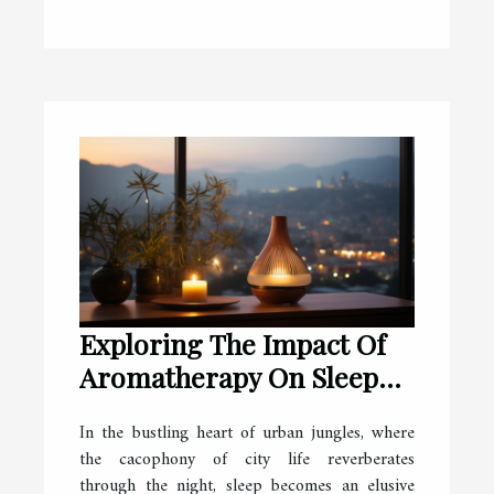
Exploring The Impact Of
Aromatherapy On Sleep
Quality In Busy Cities
In the bustling heart of urban jungles, where
the cacophony of city life reverberates
through the night, sleep becomes an elusive