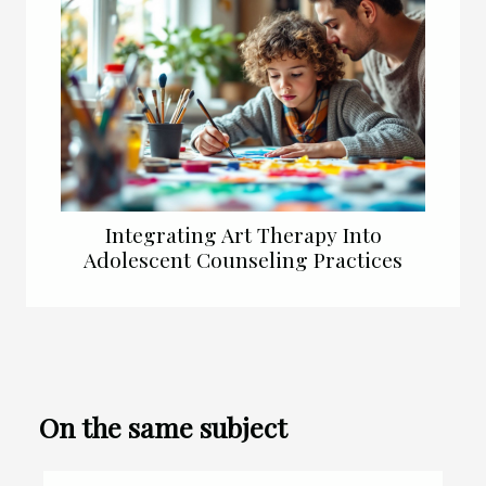
Integrating Art Therapy Into
Adolescent Counseling Practices
On the same subject