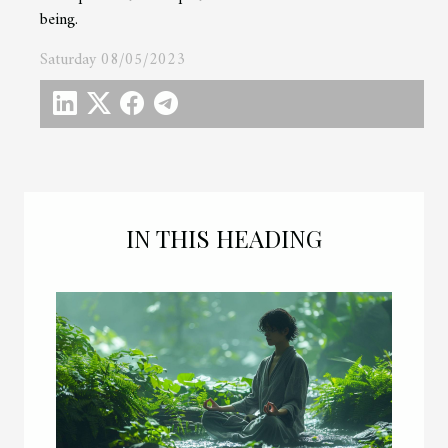
being.
Saturday 08/05/2023
IN THIS HEADING